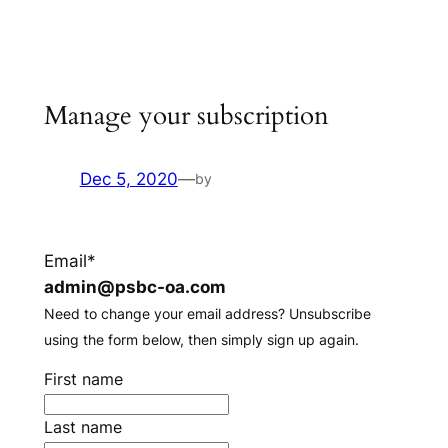
Skip
to
content
Manage your subscription
Dec 5, 2020
—
by
Email*
admin@psbc-oa.com
Need to change your email address? Unsubscribe
using the form below, then simply sign up again.
First name
Last name