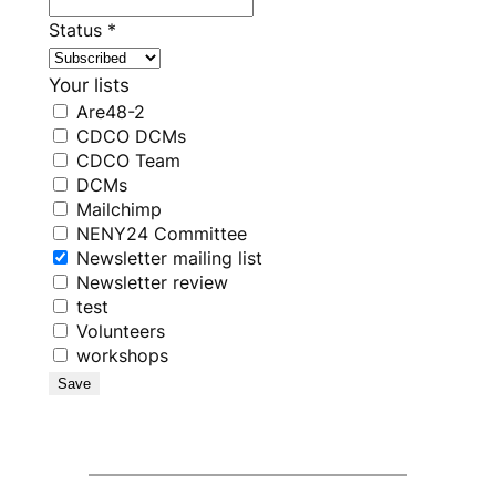
Status
*
Your lists
Are48-2
CDCO DCMs
CDCO Team
DCMs
Mailchimp
NENY24 Committee
Newsletter mailing list
Newsletter review
test
Volunteers
workshops