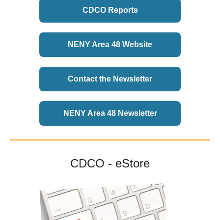
CDCO Reports
NENY Area 48 Website
Contact the Newsletter
NENY Area 48 Newsletter
CDCO - eStore