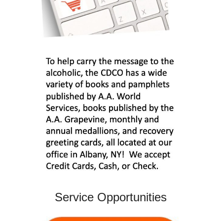
Service Opportunities