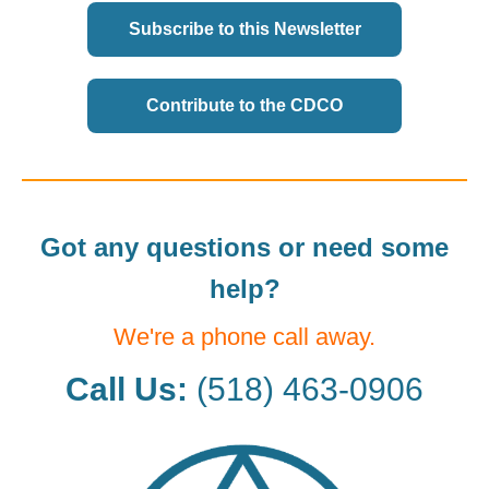
Subscribe to this Newsletter
Contribute to the CDCO
Got any questions or need some
help?
We're a phone call away.
Call Us:
(518) 463-0906