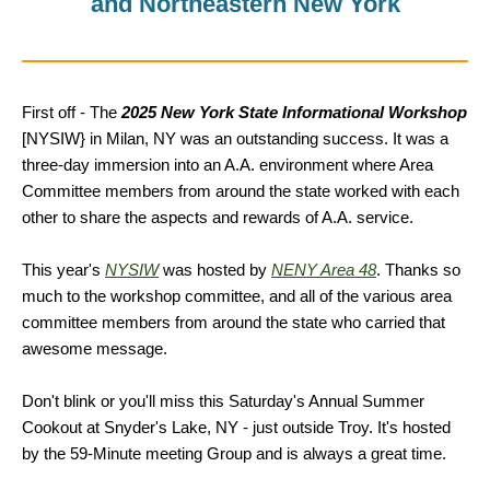
and Northeastern New York
First off - The
2025 New York State Informational Workshop
[NYSIW} in Milan, NY was an outstanding success. It was a
three-day immersion into an A.A. environment where Area
Committee members from around the state worked with each
other to share the aspects and rewards of A.A. service.
This year's
NYSIW
was hosted by
NENY Area 48
. Thanks so
much to the workshop committee, and all of the various area
committee members from around the state who carried that
awesome message.
Don't blink or you'll miss this Saturday's Annual Summer
Cookout at Snyder's Lake, NY - just outside Troy. It's hosted
by the 59-Minute meeting Group and is always a great time.