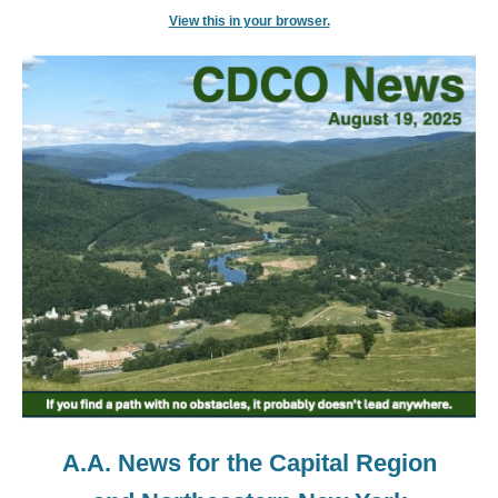
View this in your browser.
A.A. News for the Capital Region