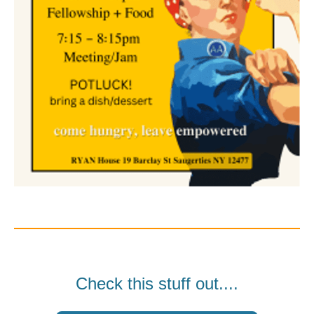
Check this stuff out....