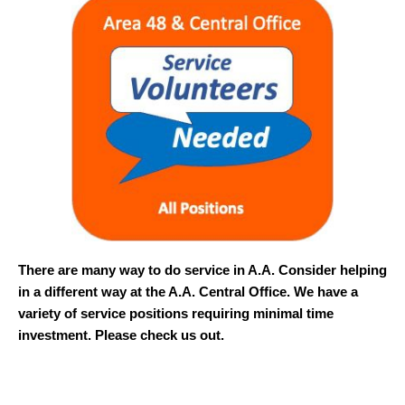
There are many way to do service in A.A. Consider helping
in a different way at the A.A. Central Office. We have a
variety of service positions requiring minimal time
investment. Please check us out.