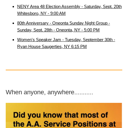
NENY Area 48 Election Assembly - Saturday, Sept. 20th
Whitesboro, NY - 9:00 AM
80th Anniversary - Oneonta Sunday Night Group -
Sunday, Sept. 28th - Oneonta, NY - 5:00 PM
Women's Speaker Jam - Tuesday, September 30th -
Ryan House Saugerties, NY 6:15 PM
When anyone, anywhere...........