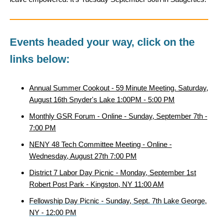
Events headed your way, click on the
links below:
Annual Summer Cookout - 59 Minute Meeting. Saturday,
August 16th Snyder's Lake 1:00PM - 5:00 PM
Monthly GSR Forum - Online - Sunday, September 7th -
7:00 PM
NENY 48 Tech Committee Meeting - Online -
Wednesday, August 27th 7:00 PM
District 7 Labor Day Picnic - Monday, September 1st
Robert Post Park - Kingston, NY 11:00 AM
Fellowship Day Picnic - Sunday, Sept. 7th Lake George,
NY - 12:00 PM