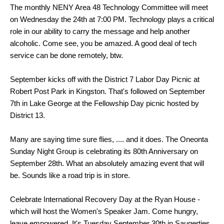
The monthly NENY Area 48 Technology Committee will meet
on Wednesday the 24th at 7:00 PM. Technology plays a critical
role in our ability to carry the message and help another
alcoholic. Come see, you be amazed. A good deal of tech
service can be done remotely, btw.
September kicks off with the District 7 Labor Day Picnic at
Robert Post Park in Kingston. That's followed on September
7th in Lake George at the Fellowship Day picnic hosted by
District 13.
Many are saying time sure flies, .... and it does. The Oneonta
Sunday Night Group is celebrating its 80th Anniversary on
September 28th. What an absolutely amazing event that will
be. Sounds like a road trip is in store.
Celebrate International Recovery Day at the Ryan House -
which will host the Women's Speaker Jam. Come
hungry,
leave empowered. It's Tuesday September 30th in Saugerties.