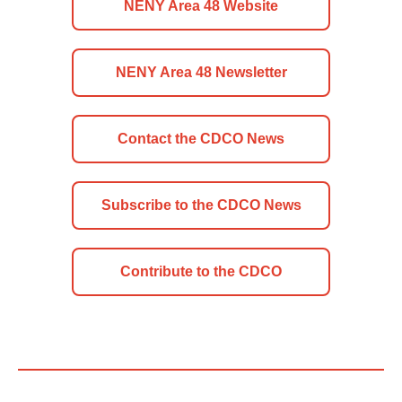
NENY Area 48 Website
NENY Area 48 Newsletter
Contact the CDCO News
Subscribe to the CDCO News
Contribute to the CDCO