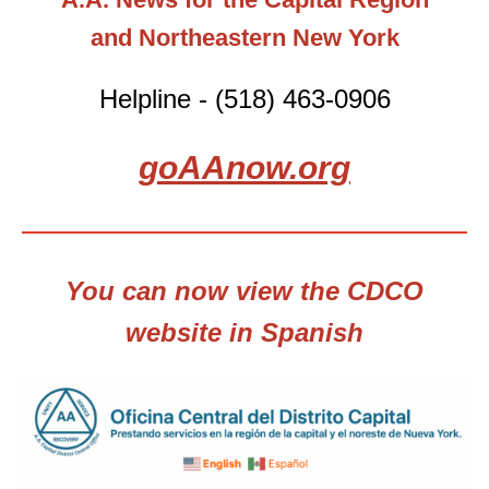
and Northeastern New York
Helpline - (518) 463-0906
goAAnow.org
You can now view the CDCO
website in Spanish