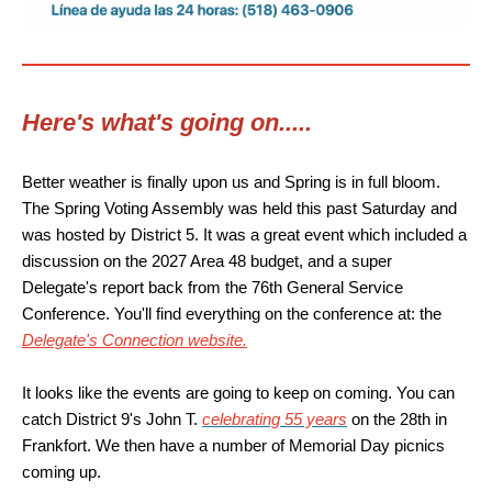
Here's what's going on.....
Better weather is finally upon us and Spring is in full bloom.
The Spring Voting Assembly was held this past Saturday and
was hosted by District 5. It was a great event which included a
discussion on the 2027 Area 48 budget, and a super
Delegate's report back from the 76th General Service
Conference. You'll find everything on the conference at: the
Delegate's Connection website.
It looks like the events are going to keep on coming. You can
catch District 9's John T.
celebrating 55 years
on the 28th in
Frankfort. We then have a number of Memorial Day picnics
coming up.