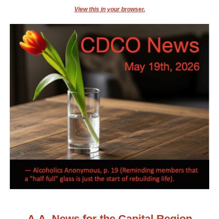
View this in your browser.
A.A. News for the Capital Region