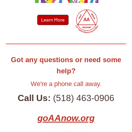
Got any questions or need some
help?
We're a phone call away.
Call Us:
(518) 463-0906
goAAnow.org