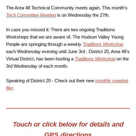
The Area 48 Technical Community meets again. This month's
Tech Committee Meeting
is on Wednesday the 27th.
In case you missed it: There are two ongoing Traditions
Workshops that we are aware of. The Hudson Valley Young
People are springing through a weekly
Traditions Workshop
each Wednesday evening until June 3rd . District 20, Area 48's
Virtual District, has been hosting a
Traditions Workshop
on the
3rd Wednesday of each month.
Speaking of District 20 - Check out their new
monthly meeting
flier
.
Touch or click below for details and
GPS directions