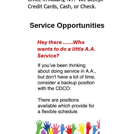
Service Opportunities