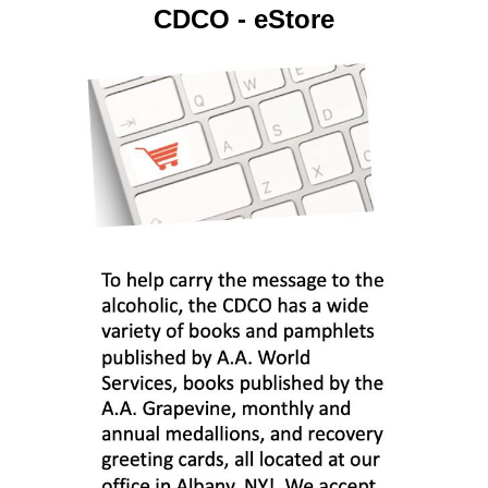
CDCO - eStore