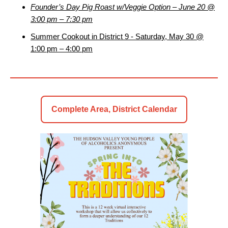
Founder’s Day Pig Roast w/Veggie Option – June 20 @
3:00 pm – 7:30 pm
Summer Cookout in District 9 - Saturday, May 30 @
1:00 pm – 4:00 pm
Complete Area, District Calendar