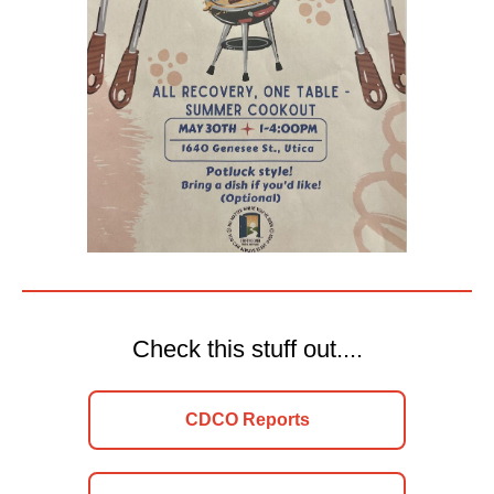
Check this stuff out....
CDCO Reports