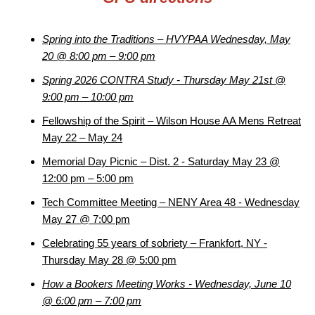
Spring into the Traditions – HVYPAA Wednesday, May
20 @ 8:00 pm – 9:00 pm
Spring 2026 CONTRA Study - Thursday May 21st @
9:00 pm – 10:00 pm
Fellowship of the Spirit – Wilson House AA Mens Retreat
May 22 – May 24
Memorial Day Picnic – Dist. 2 - Saturday May 23 @
12:00 pm – 5:00 pm
Tech Committee Meeting – NENY Area 48 - Wednesday
May 27 @ 7:00 pm
Celebrating 55 years of sobriety – Frankfort, NY -
Thursday May 28 @ 5:00 pm
How a Bookers Meeting Works - Wednesday, June 10
@ 6:00 pm – 7:00 pm