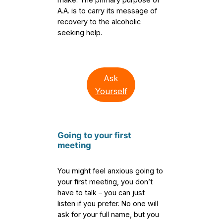
A.A. is to carry its message of
recovery to the alcoholic
seeking help.
Ask
Yourself
Going to your first
meetin
g
You might feel anxious going to
your first meeting, you don’t
have to talk – you can just
listen if you prefer. No one will
ask for your full name, but you