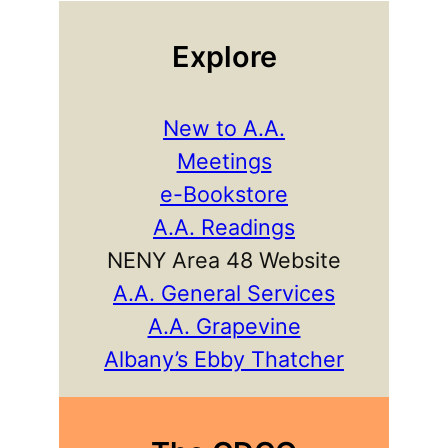
Explore
New to A.A.
Meetings
e-Bookstore
A.A. Readings
NENY Area 48 Website
A.A. General Services
A.A. Grapevine
Albany’s Ebby Thatcher