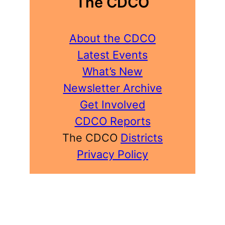
The CDCO
About the CDCO
Latest Events
What’s New
Newsletter Archive
Get Involved
CDCO Reports
The CDCO
Districts
Privacy Policy