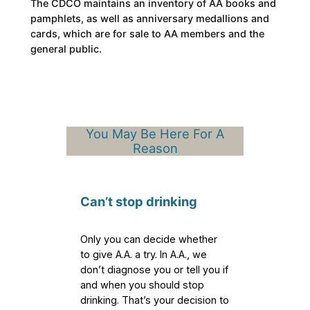
The CDCO maintains an inventory of AA books and
pamphlets, as well as anniversary medallions and
cards, which are for sale to AA members and the
general public.
You May Be Here For A
Reason
Can’t stop drinking
Only you can decide whether
to give A.A. a try. In A.A., we
don’t diagnose you or tell you if
and when you should stop
drinking. That’s your decision to