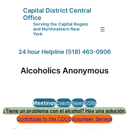
Capital District Central
Office
Serving the Capital Region
and Northeastern New
York
24 hour Helpline (518) 463-0906
Alcoholics Anonymous
Meetings
Events
News
GSRs
¿Tiene un problema con el alcohol? Hay una solución.
Contribute to the CDCO
Volunteer Service