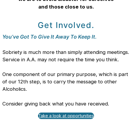
and those close to us.
Get Involved.
You’ve Got To Give It Away To Keep It.
Sobriety is much more than simply attending meetings.
Service in A.A. may not require the time you think.
One component of our primary purpose, which is part
of our 12th step, is to carry the message to other
Alcoholics.
Consider giving back what you have received.
Take a look at opportunities