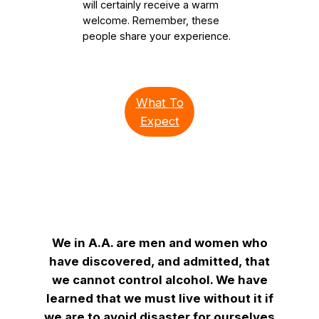
will certainly receive a warm
welcome. Remember, these
people share your experience.
What To
Expect
We in A.A. are men and women who
have discovered, and admitted, that
we cannot control alcohol. We have
learned that we must live without it if
we are to avoid disaster for ourselves