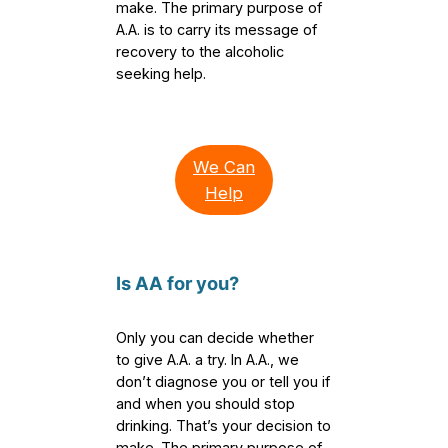
make. The primary purpose of
A.A. is to carry its message of
recovery to the alcoholic
seeking help.
We Can
Help
Is AA for you?
Only you can decide whether
to give A.A. a try. In A.A., we
don’t diagnose you or tell you if
and when you should stop
drinking. That’s your decision to
make. The primary purpose of