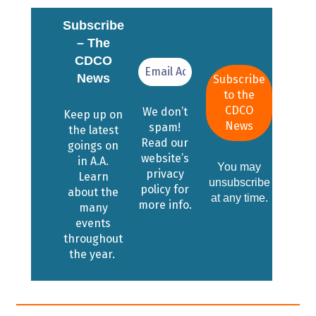
Subscribe
– The
CDCO
News
We don’t
Keep up on
spam!
the latest
Read our
goings on
website’s
in A.A.
You may
privacy
Learn
unsubscribe
policy for
about the
at any time.
more info.
many
events
throughout
the year.