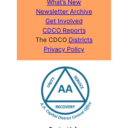
What’s New
Newsletter Archive
Get Involved
CDCO Reports
The CDCO
Districts
Privacy Policy