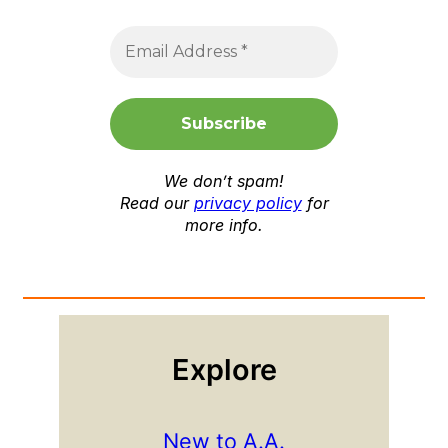
We don’t spam!
Read our
privacy policy
for
more info.
Explore
New to A.A.