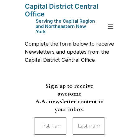
Capital District Central
Skip
Office
to
Serving the Capital Region
content
and Northeastern New
York
Complete the form below to receive
Newsletters and updates from the
Capital District Central Office
Sign up to receive
awesome
A.A. newsletter content in
your inbox
.