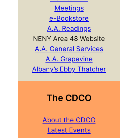
Meetings
e-Bookstore
A.A. Readings
NENY Area 48 Website
A.A. General Services
A.A. Grapevine
Albany’s Ebby Thatcher
The CDCO
About the CDCO
Latest Events