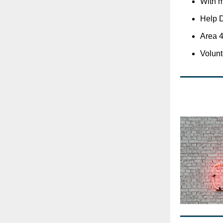
With 
Help D
Area 4
Volunte