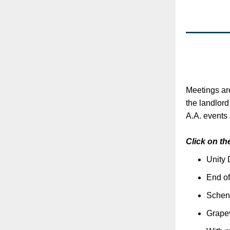
Meetings ar
the landlor
A.A. events 
Click on th
Unity 
End of
Schen
Grapev