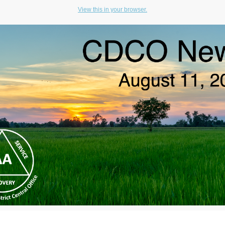
View this in your browser.