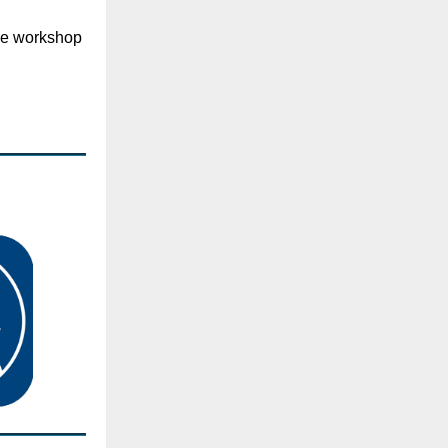
ce workshop