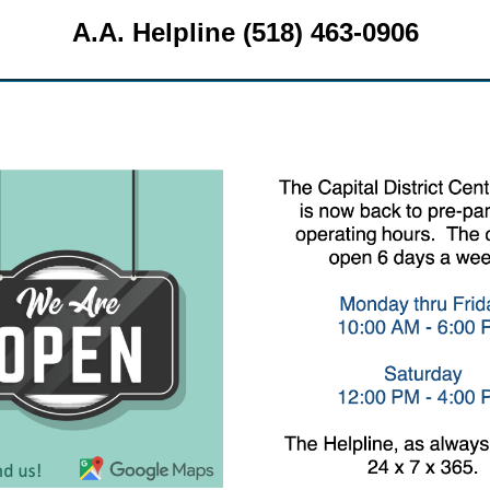
A.A. Helpline (518) 463-0906