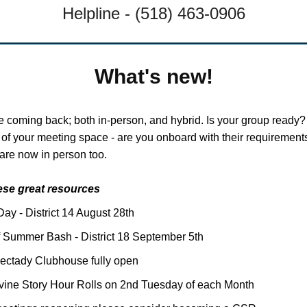
Helpline - (518) 463-0906
What's new!
e coming back; both in-person, and hybrid. Is your group ready
d of your meeting space - are you onboard with their requireme
are now in person too.
ese great resources
Day - District 14 August 28th
 Summer Bash - District 18 September 5th
ectady Clubhouse fully open
ine Story Hour Rolls on 2nd Tuesday of each Month