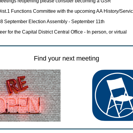
meetings reopening please consider becoming a GSR
ist.1 Functions Committee with the upcoming AA History/Servi
8 September Election Assembly - September 11th
er for the Capital District Central Office - In person, or virtual
Find your next meeting