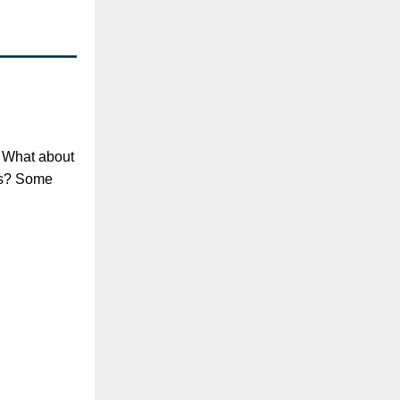
? What about
nts? Some