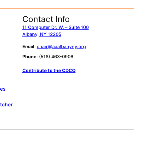
Contact Info
11 Computer Dr. W. – Suite 100
Albany, NY 12205
Email
:
chair@aaalbanyny.org
Phone
: (518) 463-0906
Contribute to the CDCO
ces
tcher