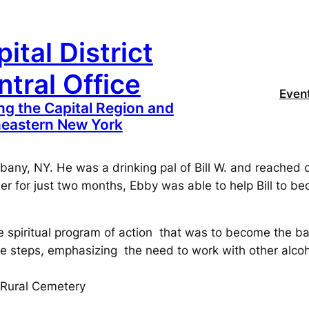
ital District
tral Office
Even
ng the Capital Region and
eastern New York
any, NY. He was a drinking pal of Bill W. and reached ou
er for just two months, Ebby was able to help Bill to 
le spiritual program of action that was to become the ba
he steps, emphasizing the need to work with other alcoho
 Rural Cemetery