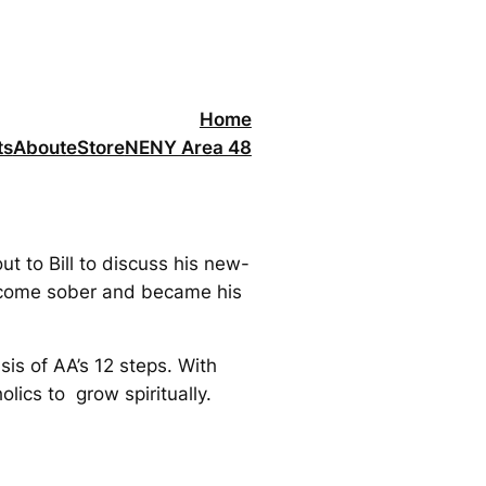
Home
ts
About
eStore
NENY Area 48
t to Bill to discuss his new-
become sober and became his
sis of AA’s 12 steps. With
lics to grow spiritually.