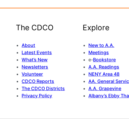
The CDCO
Explore
About
New to A.A.
Latest Events
Meetings
What’s New
e-
Bookstore
Newsletters
A.A. Readings
Volunteer
NENY Area 48
CDCO Reports
AA. General Servi
The CDCO Districts
A.A. Grapevine
Privacy Policy
Albany’s Ebby Tha