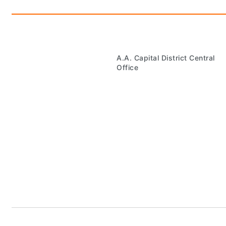
A.A. Capital District Central
Office