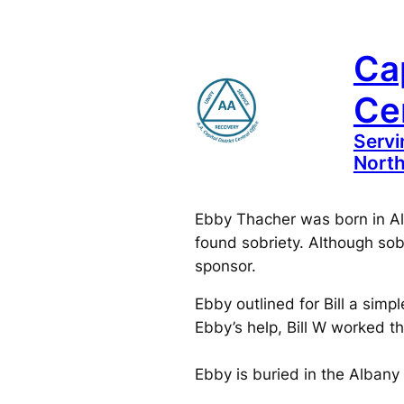
Skip
to
Cap
content
Cen
Servi
North
Ebby Thacher was born in Alb
found sobriety. Although sob
sponsor.
Ebby outlined for Bill a simp
Ebby’s help, Bill W worked t
Ebby is buried in the Albany