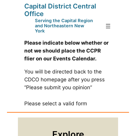
Capital District Central
Skip
Office
to
Serving the Capital Region
content
and Northeastern New
York
Please indicate below whether or
not we should place the CCPR
flier on our Events Calendar.
You will be directed back to the
CDCO homepage after you press
“Please submit you opinion”
Please select a valid form
Explore