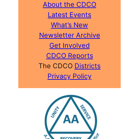
About the CDCO
Latest Events
What’s New
Newsletter Archive
Get Involved
CDCO Reports
The CDCO
Districts
Privacy Policy