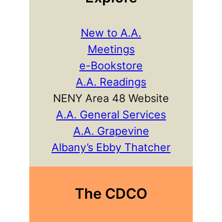
New to A.A.
Meetings
e-Bookstore
A.A. Readings
NENY Area 48 Website
A.A. General Services
A.A. Grapevine
Albany’s Ebby Thatcher
The CDCO