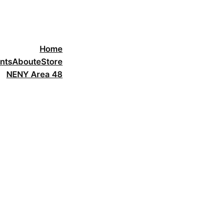
Home
nts
About
eStore
NENY Area 48