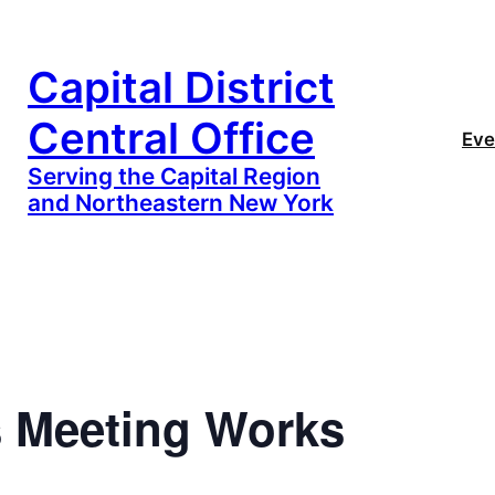
Capital District
Central Office
Eve
Serving the Capital Region
and Northeastern New York
 Meeting Works