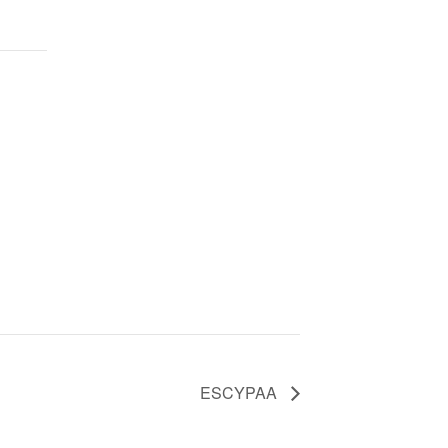
ESCYPAA