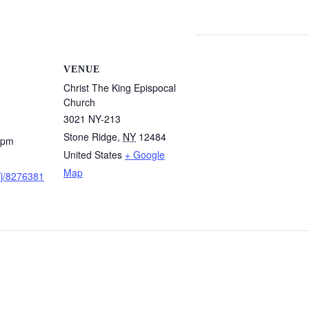
VENUE
Christ The King Epispocal
Church
3021 NY-213
Stone Ridge
,
NY
12484
 pm
United States
+ Google
Map
/j/8276381