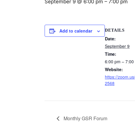
September 9 @ 6:00 pm
–
7:00 pm
Add to calendar
DETAILS
Date:
September 9
Time:
6:00 pm – 7:00
Website:
https://zoom.us
2568
Monthly GSR Forum