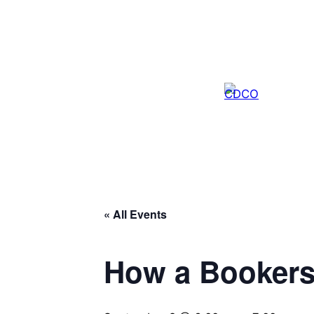
« All Events
How a Bookers