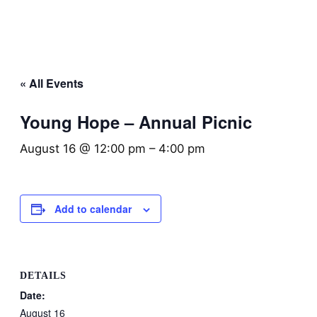
« All Events
Young Hope – Annual Picnic
August 16 @ 12:00 pm
–
4:00 pm
Add to calendar
DETAILS
Date:
August 16