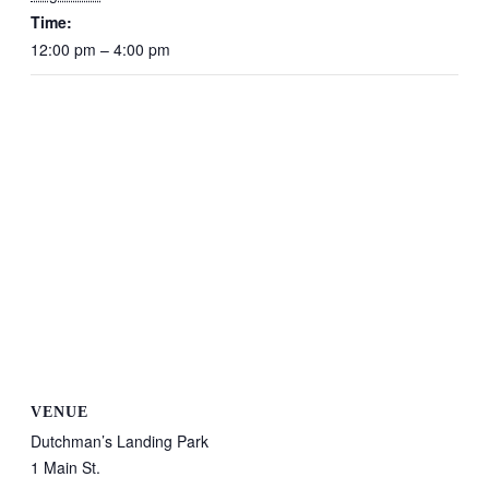
Time:
12:00 pm – 4:00 pm
VENUE
Dutchman’s Landing Park
1 Main St.