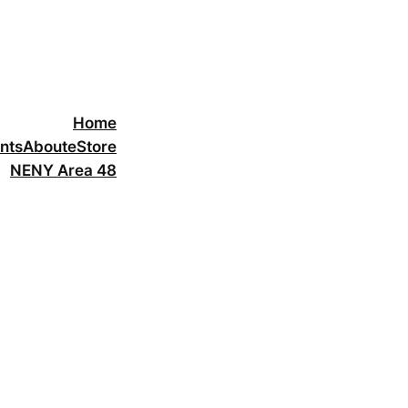
Home
nts
About
eStore
NENY Area 48