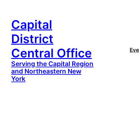
Capital
District
Central Office
Eve
Serving the Capital Region
and Northeastern New
York