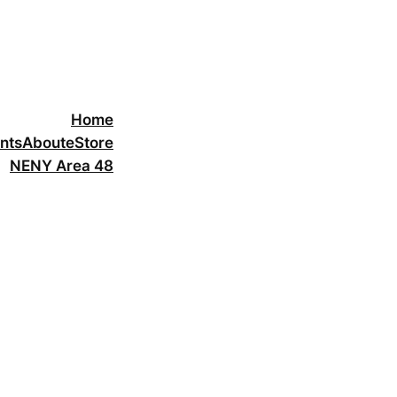
Home
nts
About
eStore
NENY Area 48