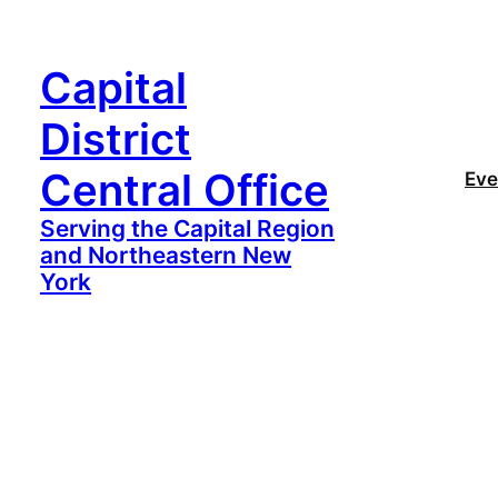
Capital
District
Central Office
Eve
Serving the Capital Region
and Northeastern New
York