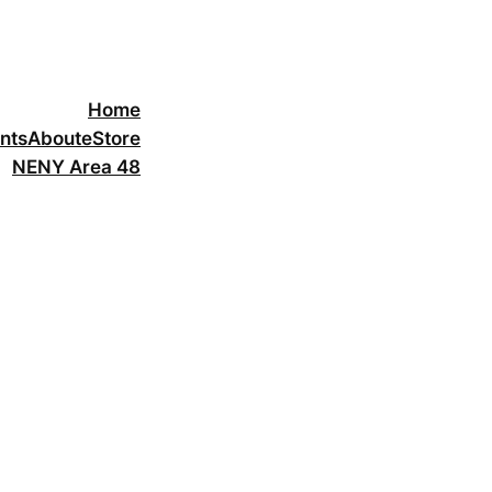
Home
nts
About
eStore
NENY Area 48