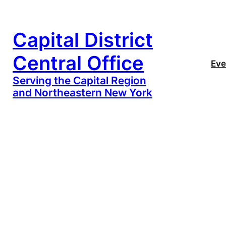
Capital District
Central Office
Eve
Serving the Capital Region
and Northeastern New York