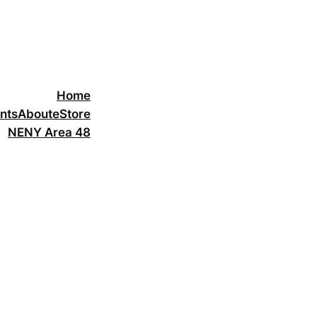
Home
nts
About
eStore
NENY Area 48