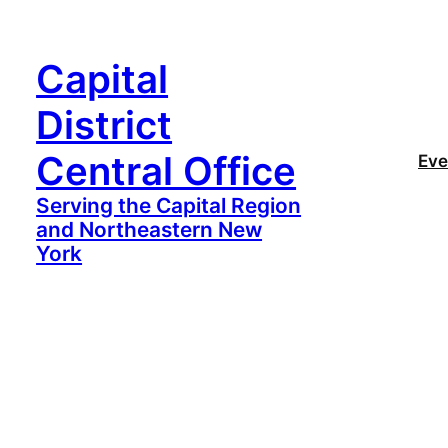
Capital
District
Central Office
Eve
Serving the Capital Region
and Northeastern New
York