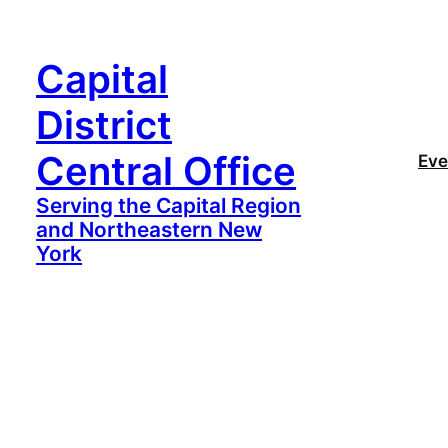
Capital
District
Central Office
Eve
Serving the Capital Region
and Northeastern New
York