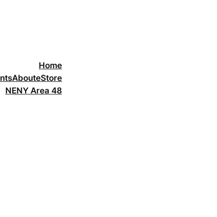
Home
nts
About
eStore
NENY Area 48