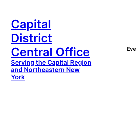
Capital
District
Central Office
Eve
Serving the Capital Region
and Northeastern New
York