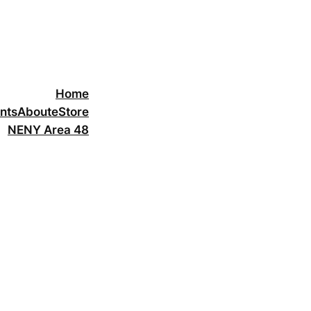
Home
nts
About
eStore
NENY Area 48