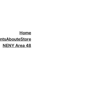
Home
nts
About
eStore
NENY Area 48