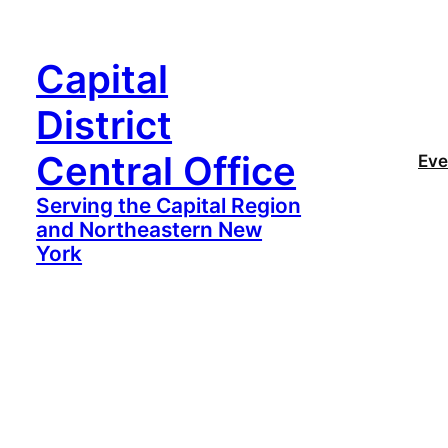
Capital
District
Central Office
Eve
Serving the Capital Region
and Northeastern New
York