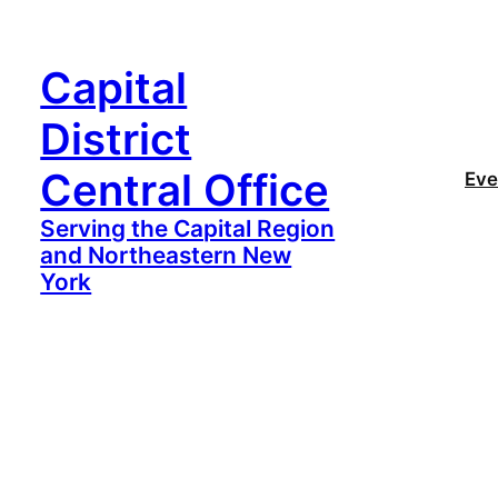
Capital
District
Central Office
Eve
Serving the Capital Region
and Northeastern New
York