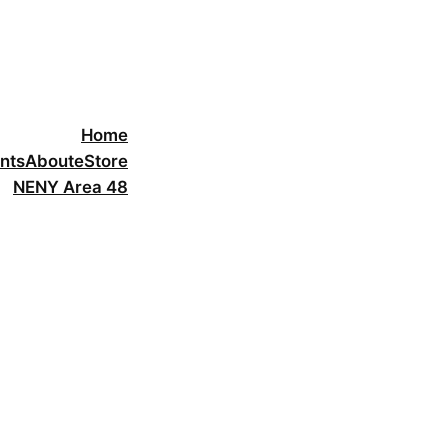
Home
nts
About
eStore
NENY Area 48