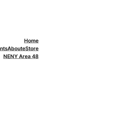
Home
nts
About
eStore
NENY Area 48