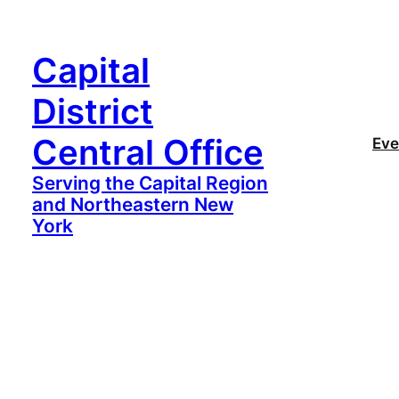
Capital
District
Central Office
Eve
Serving the Capital Region
and Northeastern New
York