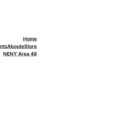
Home
nts
About
eStore
NENY Area 48