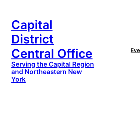
Capital
District
Central Office
Eve
Serving the Capital Region
and Northeastern New
York