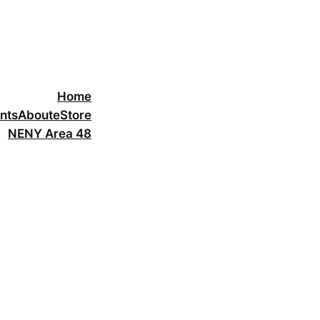
Home
nts
About
eStore
NENY Area 48