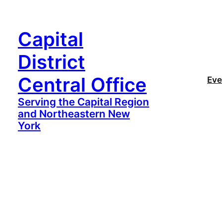
Capital
District
Central Office
Eve
Serving the Capital Region
and Northeastern New
York