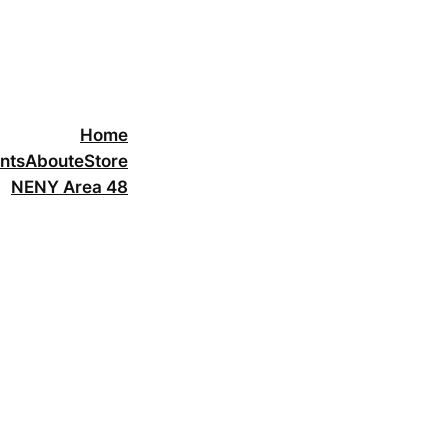
Home
nts
About
eStore
NENY Area 48