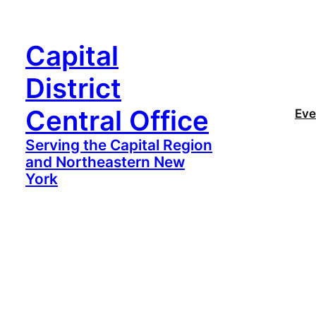
Capital
District
Central Office
Eve
Serving the Capital Region
and Northeastern New
York