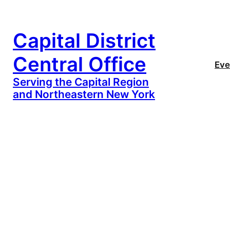
Capital District
Central Office
Eve
Serving the Capital Region
and Northeastern New York