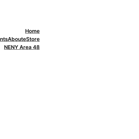
Home
nts
About
eStore
NENY Area 48