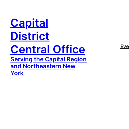
Capital
District
Central Office
Eve
Serving the Capital Region
and Northeastern New
York