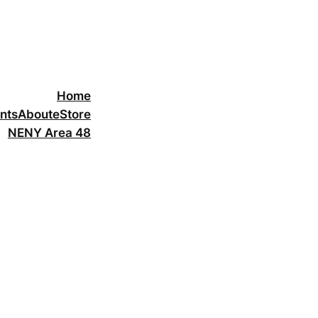
Home
nts
About
eStore
NENY Area 48