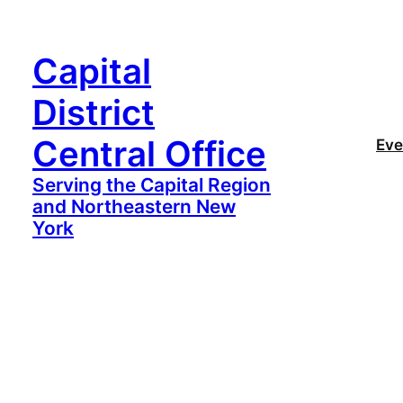
Capital
District
Central Office
Eve
Serving the Capital Region
and Northeastern New
York