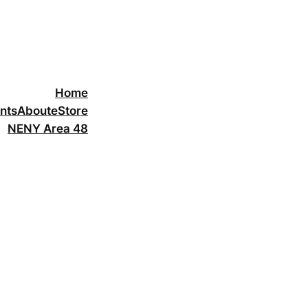
Home
nts
About
eStore
NENY Area 48