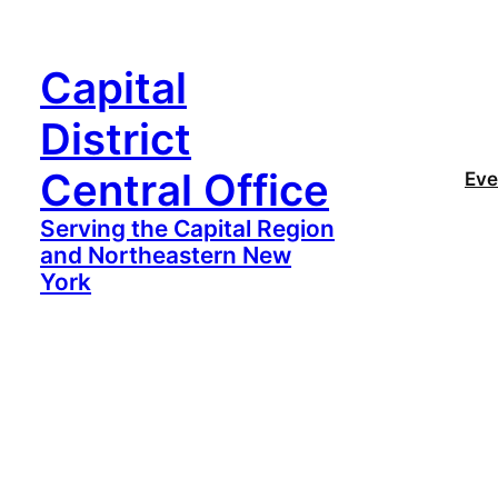
Capital
District
Central Office
Eve
Serving the Capital Region
and Northeastern New
York