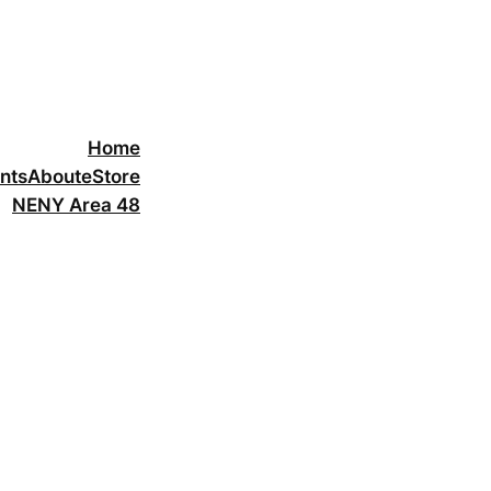
Home
nts
About
eStore
NENY Area 48