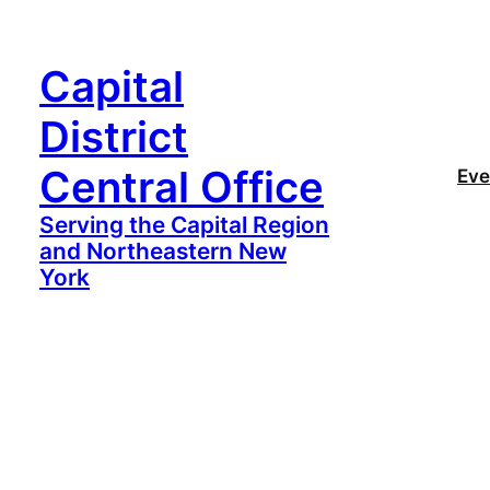
Capital
District
Central Office
Eve
Serving the Capital Region
and Northeastern New
York