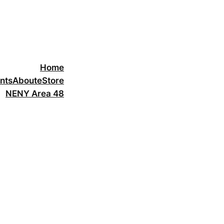
Home
nts
About
eStore
NENY Area 48