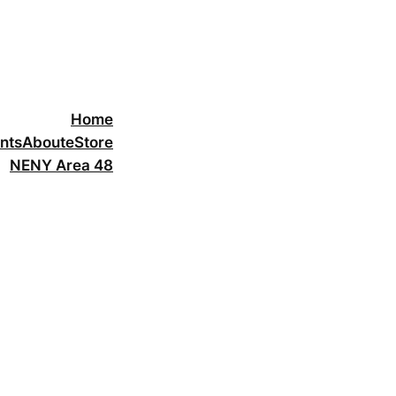
Home
nts
About
eStore
NENY Area 48