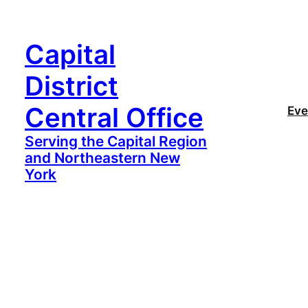
Capital
District
Central Office
Eve
Serving the Capital Region
and Northeastern New
York