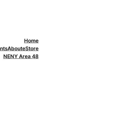
Home
nts
About
eStore
NENY Area 48