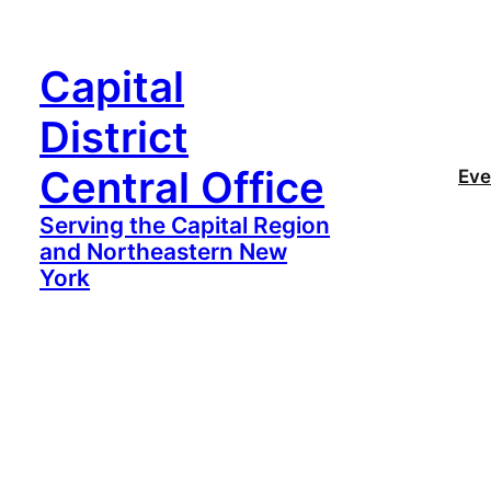
Capital
District
Central Office
Eve
Serving the Capital Region
and Northeastern New
York