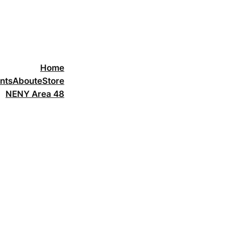
Home
nts
About
eStore
NENY Area 48