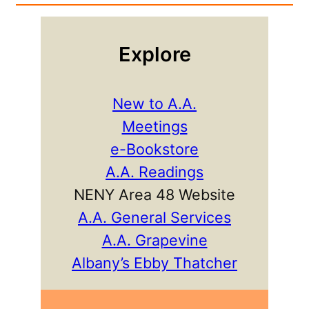
Explore
New to A.A.
Meetings
e-Bookstore
A.A. Readings
NENY Area 48 Website
A.A. General Services
A.A. Grapevine
Albany’s Ebby Thatcher