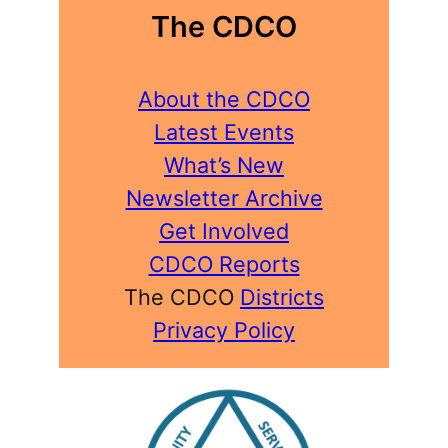
The CDCO
About the CDCO
Latest Events
What’s New
Newsletter Archive
Get Involved
CDCO Reports
The CDCO
Districts
Privacy Policy