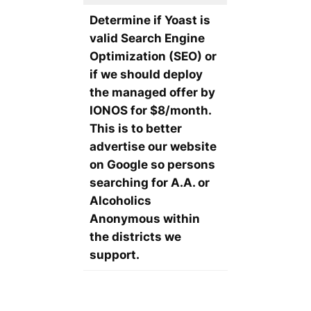
Determine if Yoast is
valid Search Engine
Optimization (SEO) or
if we should deploy
the managed offer by
IONOS for $8/month.
This is to better
advertise our website
on Google so persons
searching for A.A. or
Alcoholics
Anonymous within
the districts we
support.