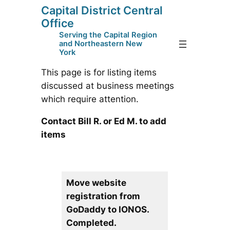
Capital District Central
Skip
Office
to
Serving the Capital Region
content
and Northeastern New
York
This page is for listing items
discussed at business meetings
which require attention.
Contact Bill R. or Ed M. to add
items
Move website
registration from
GoDaddy to IONOS.
Completed.