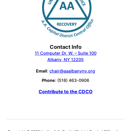
Contact Info
11 Computer Dr. W. – Suite 100
Albany, NY 12205
Email
:
chair@aaalbanyny.org
Phone
: (518) 463-0906
Contribute to the CDCO