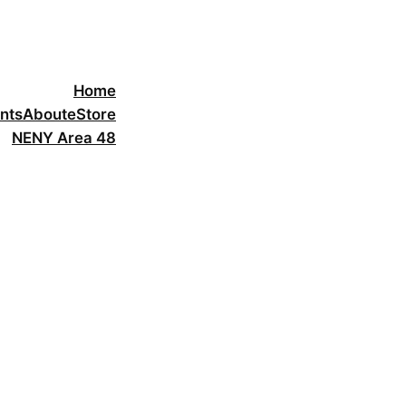
Home
nts
About
eStore
NENY Area 48