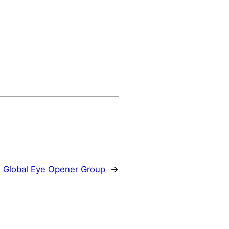
:
Global Eye Opener Group
→