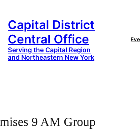
Capital District
Central Office
Eve
Serving the Capital Region
and Northeastern New York
omises 9 AM Group