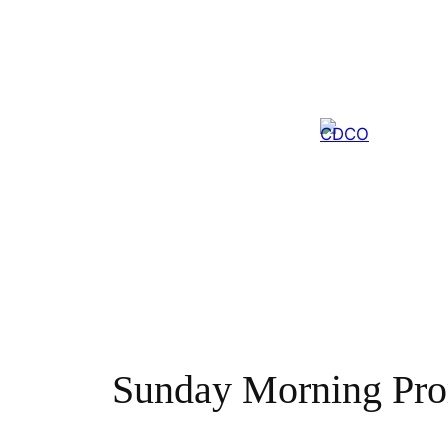
Skip
to
content
Sunday Morning Pr