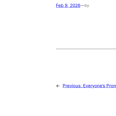
Feb 9, 2026
—
by
←
Previous:
Everyone’s Pro