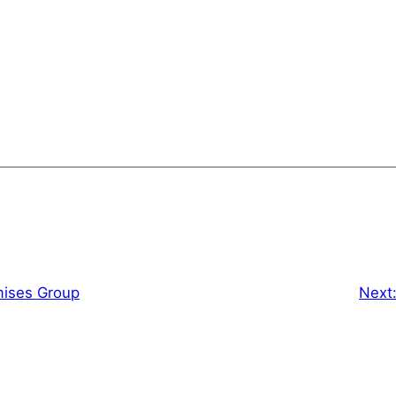
mises Group
Next