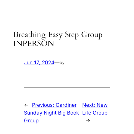
Skip
to
content
Breathing Easy Step Group
INPERSON
Jun 17, 2024
—
by
←
Previous:
Gardiner
Next:
New
Sunday Night Big Book
Life Group
Group
→