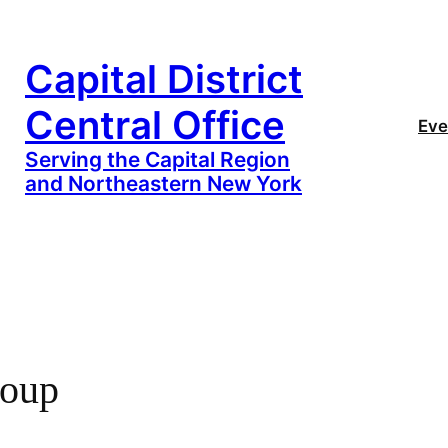
Capital District
Central Office
Eve
Serving the Capital Region
and Northeastern New York
oup