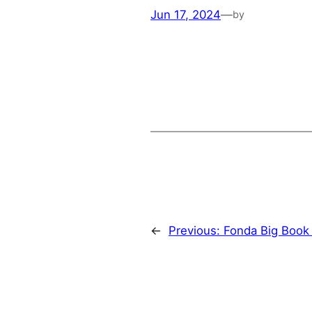
Jun 17, 2024
—
by
←
Previous:
Fonda Big Book