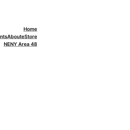
Home
nts
About
eStore
NENY Area 48