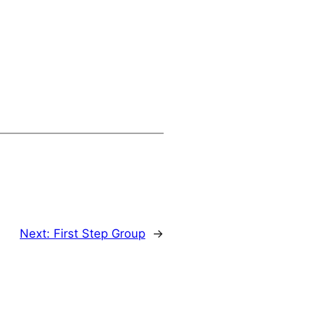
Next:
First Step Group
→