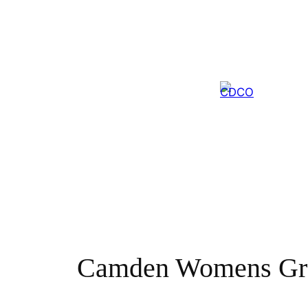
Skip
to
content
Camden Womens Gr