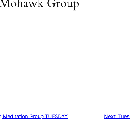
 Mohawk Group
g Meditation Group TUESDAY
Next:
Tues