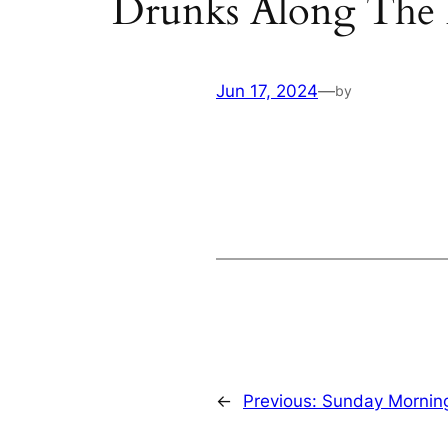
Drunks Along The
Jun 17, 2024
—
by
←
Previous:
Sunday Mornin