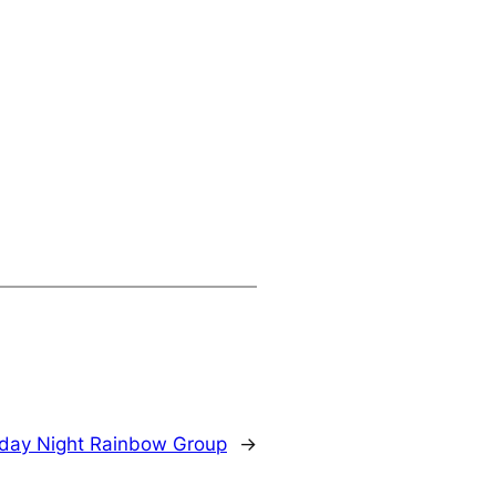
day Night Rainbow Group
→