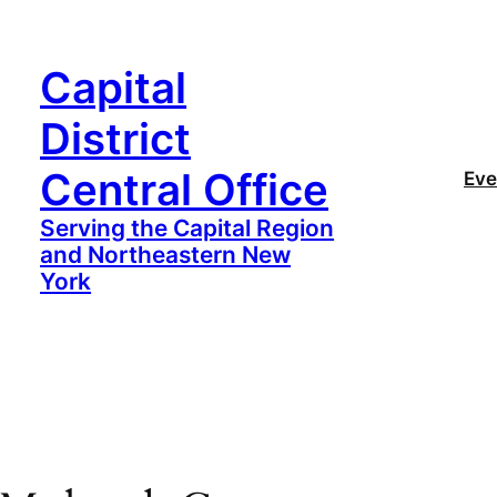
Capital
District
Central Office
Eve
Serving the Capital Region
and Northeastern New
York