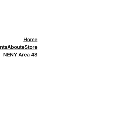
Home
nts
About
eStore
NENY Area 48