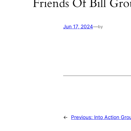
Friends Of Bill Gr
Jun 17, 2024
—
by
←
Previous:
Into Action Gro