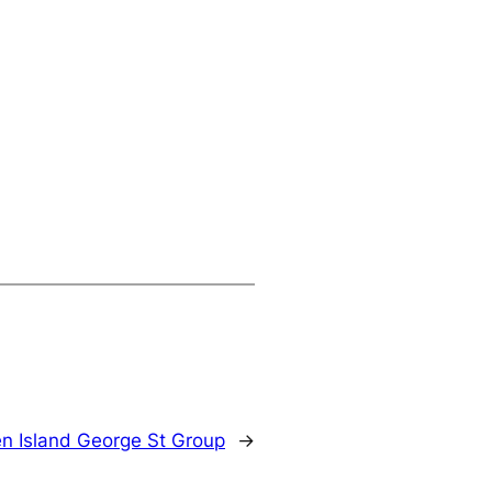
n Island George St Group
→