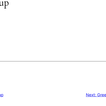
oup
up
Next:
Gree