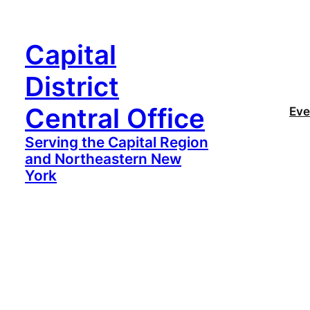
Capital
District
Central Office
Eve
Serving the Capital Region
and Northeastern New
York