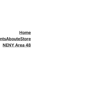
Home
nts
About
eStore
NENY Area 48