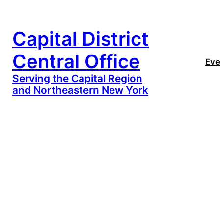
Capital District
Central Office
Eve
Serving the Capital Region
and Northeastern New York