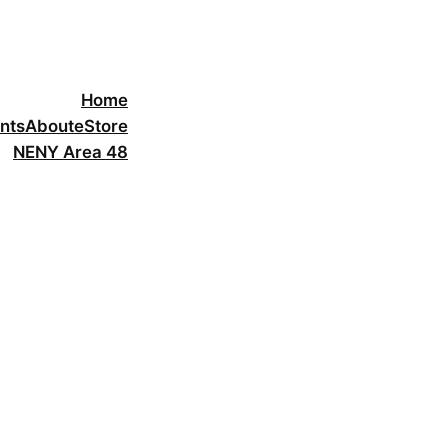
Home
nts
About
eStore
NENY Area 48