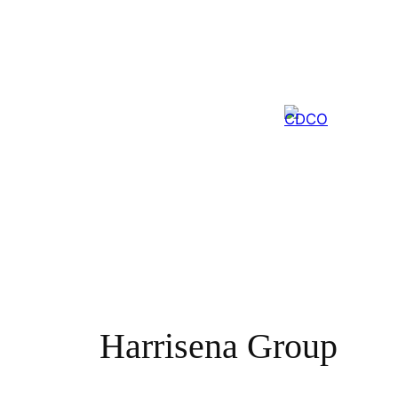
Skip
to
content
Harrisena Group