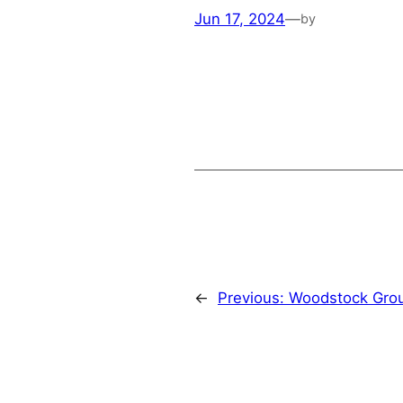
Jun 17, 2024
—
by
←
Previous:
Woodstock Gro