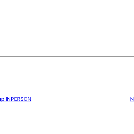
up INPERSON
N