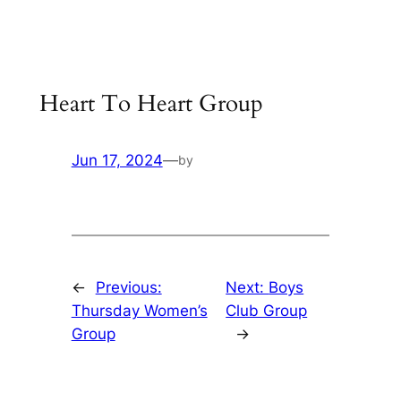
Skip
to
content
Heart To Heart Group
Jun 17, 2024
—
by
←
Previous:
Next:
Boys
Thursday Women’s
Club Group
Group
→