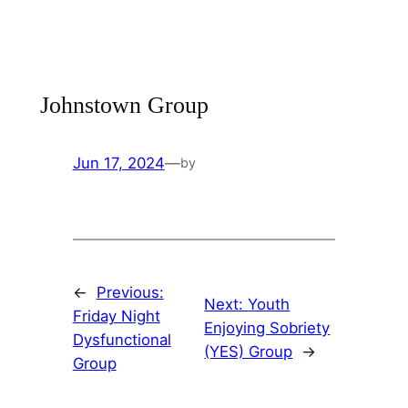
Skip
to
content
Johnstown Group
Jun 17, 2024
—
by
←
Previous:
Next:
Youth
Friday Night
Enjoying Sobriety
Dysfunctional
(YES) Group
→
Group