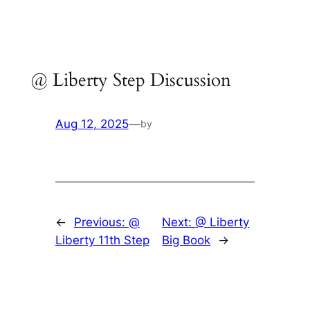
Skip
to
content
@ Liberty Step Discussion
Aug 12, 2025
—
by
←
Previous:
@
Next:
@ Liberty
Liberty 11th Step
Big Book
→