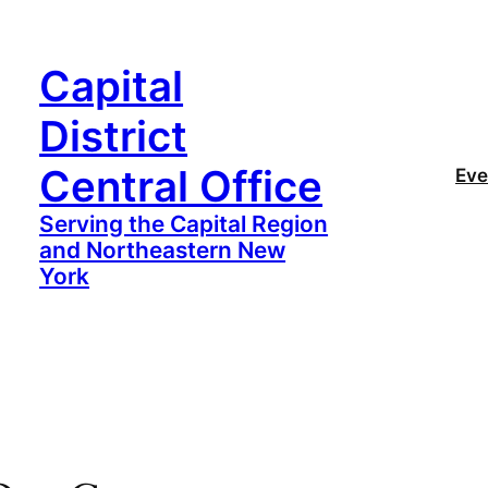
Capital
District
Central Office
Eve
Serving the Capital Region
and Northeastern New
York