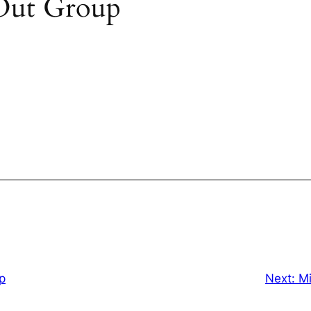
Out Group
p
Next:
Mi