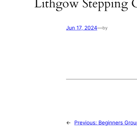
Lithgow Stepping 
Jun 17, 2024
—
by
←
Previous:
Beginners Grou