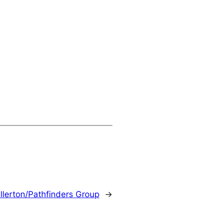
llerton/Pathfinders Group
→