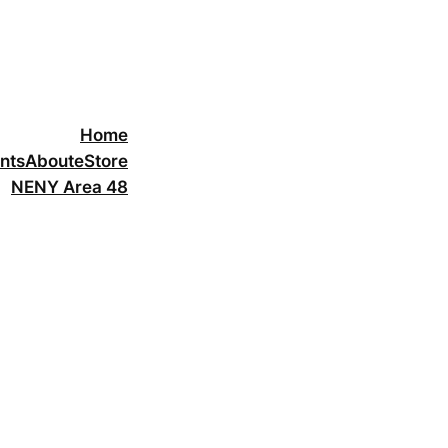
Home
nts
About
eStore
NENY Area 48