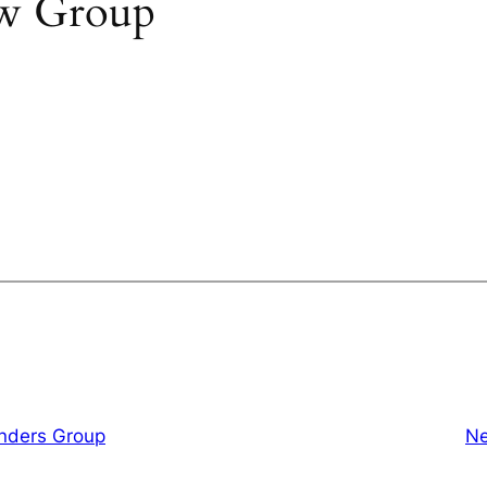
w Group
inders Group
Ne