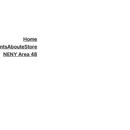
Home
nts
About
eStore
NENY Area 48