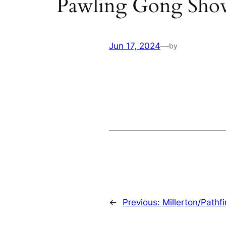
Pawling Gong Sho
Jun 17, 2024
—
by
←
Previous:
Millerton/Pathf