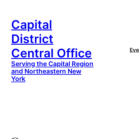
Capital
District
Central Office
Eve
Serving the Capital Region
and Northeastern New
York