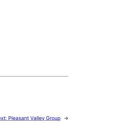
xt:
Pleasant Valley Group
→