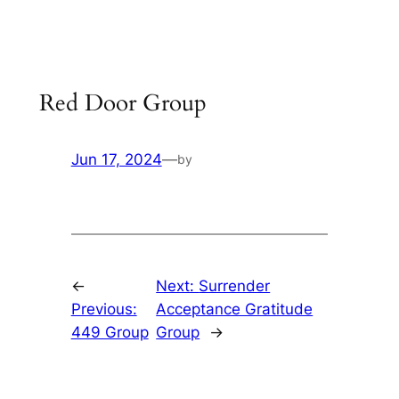
Skip
to
content
Red Door Group
Jun 17, 2024
—
by
←
Next:
Surrender
Previous:
Acceptance Gratitude
449 Group
Group
→