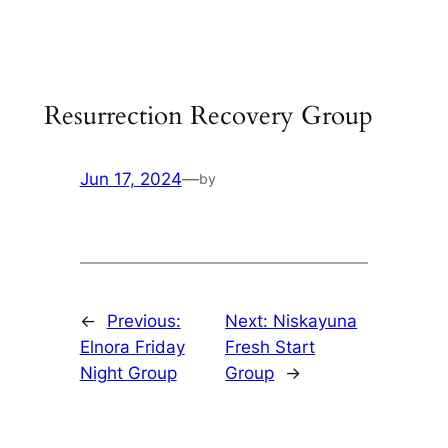
Skip
to
content
Resurrection Recovery Group
Jun 17, 2024
—
by
←
Previous:
Next:
Niskayuna
Elnora Friday
Fresh Start
Night Group
Group
→