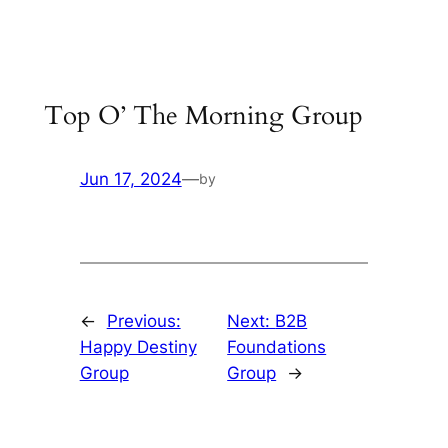
Skip
to
content
Top O’ The Morning Group
Jun 17, 2024
—
by
←
Previous:
Next:
B2B
Happy Destiny
Foundations
Group
Group
→