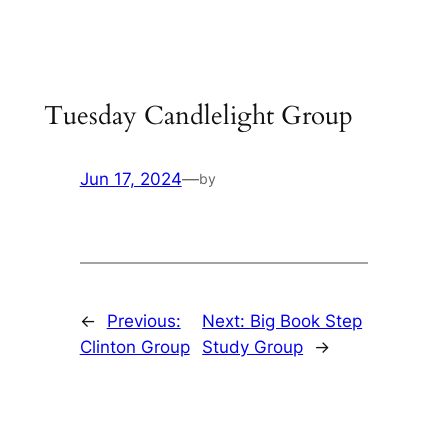
Skip
to
content
Tuesday Candlelight Group
Jun 17, 2024
—
by
←
Previous:
Next:
Big Book Step
Clinton Group
Study Group
→