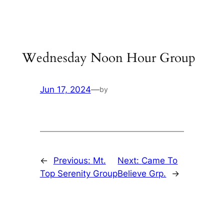
Skip
to
content
Wednesday Noon Hour Group
Jun 17, 2024
—
by
←
Previous:
Mt.
Next:
Came To
Top Serenity Group
Believe Grp.
→