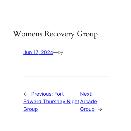
Skip
to
content
Womens Recovery Group
Jun 17, 2024
—
by
←
Previous:
Fort
Next:
Edward Thursday Night
Arcade
Group
Group
→