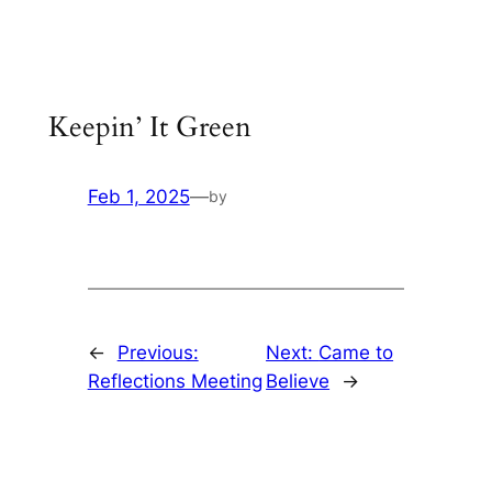
Skip
to
content
Keepin’ It Green
Feb 1, 2025
—
by
←
Previous:
Next:
Came to
Reflections Meeting
Believe
→