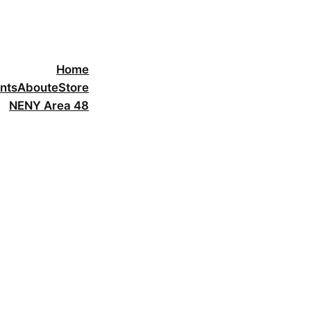
Home
nts
About
eStore
NENY Area 48