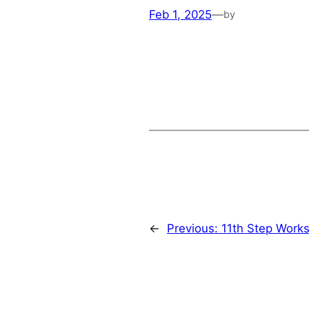
Feb 1, 2025
—
by
←
Previous:
11th Step Work