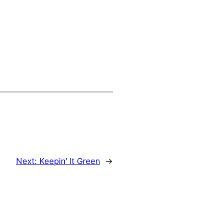
Next:
Keepin’ It Green
→