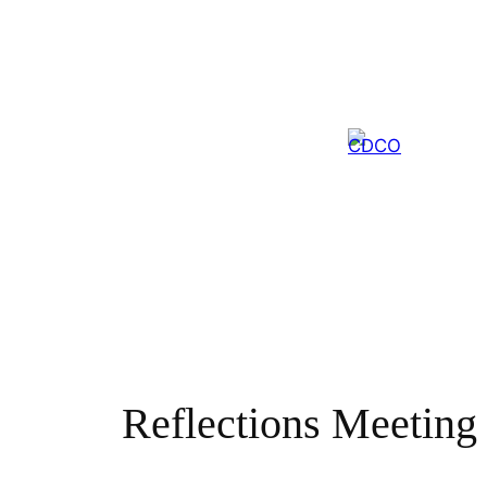
Skip
to
content
Reflections Meeting