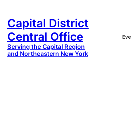
Capital District
Central Office
Eve
Serving the Capital Region
and Northeastern New York